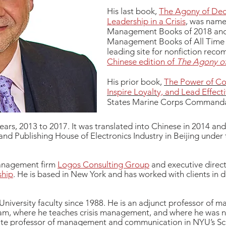
His last book,
The Agony of Dec
Leadership in a Crisis
, was name
Management Books of 2018 and a
Management Books of All Time b
leading site for nonfiction reco
Chinese edition of
The Agony of
His prior book,
The Power of Com
Inspire Loyalty, and Lead Effecti
States Marine Corps Commandan
years, 2013 to 2017. It was translated into Chinese in 2014 an
nd Publishing House of Electronics Industry in Beijing under
 management firm
Logos Consulting Group
and executive direct
ship
. He is based in New York and has worked with clients in d
niversity faculty since 1988. He is an adjunct professor of 
am, where he teaches crisis management, and where he was
iate professor of management and communication in NYU’s Sch