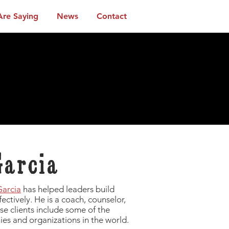
Are Saying
News
Contact
Garcia
Garcia
has helped leaders build
ffectively. He is a coach, counselor,
se clients include some of the
es and organizations in the world.