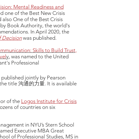
ision: Mental Readiness and
d one of the Best New Crisis
lso One of the Best Crisis
y Book Authority, the world's
mmendations. In April 2020, the
 Decision
was published.
munication: Skills to Build Trust,
vel
y
, was named to the United
t's Professional
d published jointly by Pearson
 the title 沟通的力量. It is available
or of the
Logos Institute for Crisis
ozens of countries on six
management in NYU’s Stern School
 named Executive MBA Great
ool of Professional Studies, MS in