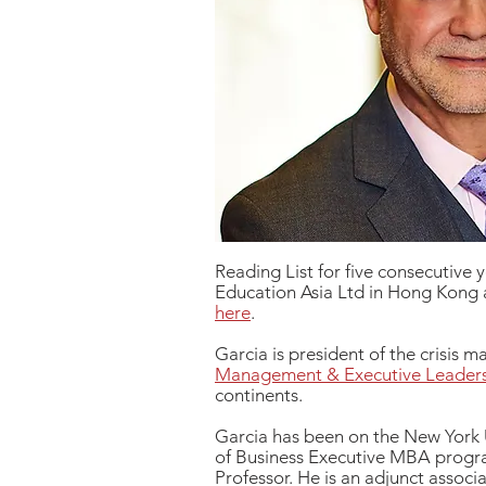
Reading List for five consecutive 
Education Asia Ltd in Hong Kong a
here
.
Garcia is president of the crisis
Management & Executive Leader
continents.
Garcia has been on the New York U
of Business Executive MBA progr
Professor. He is an adjunct assoc