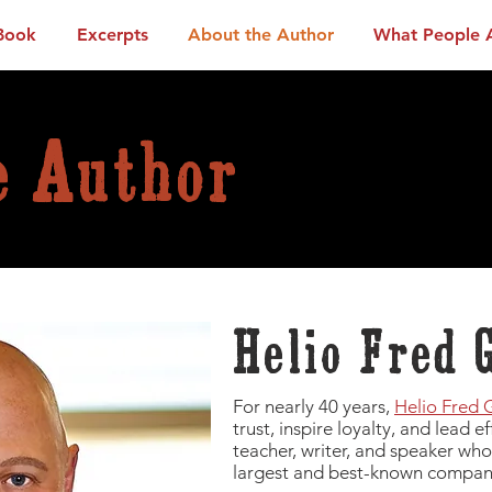
Book
Excerpts
About the Author
What People 
e Author
Helio Fred 
For nearly 40 years,
Helio Fred 
trust, inspire loyalty, and lead e
teacher, writer, and speaker who
largest and best-known compani