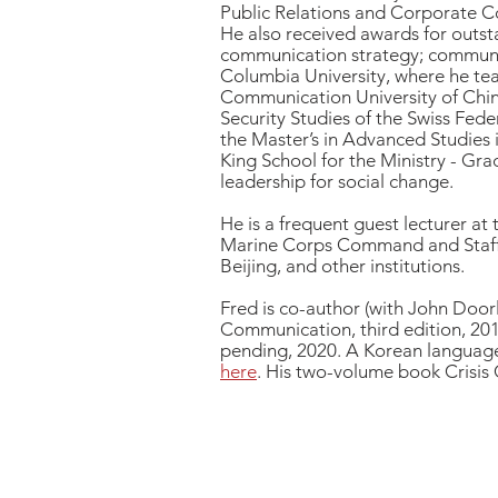
Public Relations and Corporate C
He also received awards for outsta
communication strategy; communica
Columbia University, where he tea
Communication University of China 
Security Studies of the Swiss Fede
the Master’s in Advanced Studies i
King School for the Ministry - Gra
leadership for social change.
He is a frequent guest lecturer at
Marine Corps Command and Staff C
Beijing, and other institutions.
Fred is co-author (with John Doo
Communication, third edition, 201
pending, 2020.
A Korean language
here
.
His two-volume book Crisis