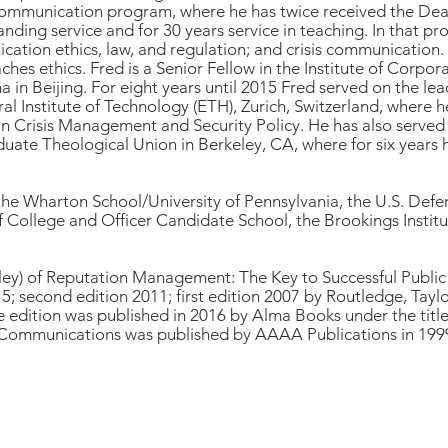
ommunication program, where he has twice received the Dean
nding service and for 30 years service in teaching. In that p
tion ethics, law, and regulation; and crisis communication.
ches ethics. Fred is a Senior Fellow in the Institute of Corp
in Beijing. For eight years until 2015 Fred served on the lead
ral Institute of Technology (ETH), Zurich, Switzerland, where h
n Crisis Management and Security Policy. He has also served o
duate Theological Union in Berkeley, CA, where for six years 
 the Wharton School/University of Pennsylvania, the U.S. Defe
ollege and Officer Candidate School, the Brookings Instituti
rley) of Reputation Management: The Key to Successful Publi
5; second edition 2011; first edition 2007 by Routledge, Tayl
 edition was published in 2016 by Alma Books under the tit
 Communications was published by AAAA Publications in 199