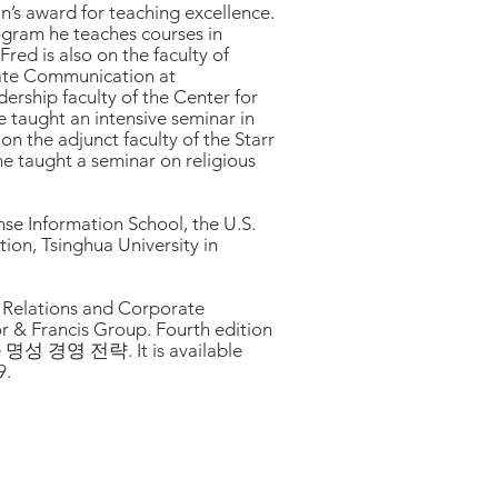
’s award for teaching excellence.
rogram he teaches courses in
Fred is also on the faculty of
orate Communication at
ership faculty of the Center for
e taught an intensive seminar in
n the adjunct faculty of the Starr
he taught a seminar on religious
nse Information School, the U.S.
on, Tsinghua University in
c Relations and Corporate
or & Francis Group. Fourth edition
le 명성 경영 전략. It is available
9.