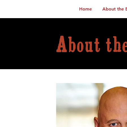
Home
About the 
About th