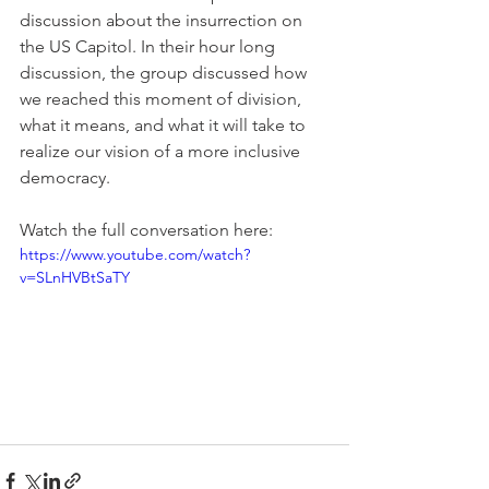
discussion about the insurrection on 
the US Capitol. In their hour long 
discussion, the group discussed how 
we reached this moment of division, 
what it means, and what it will take to 
realize our vision of a more inclusive 
democracy.
Watch the full conversation here:
https://www.youtube.com/watch?
v=SLnHVBtSaTY