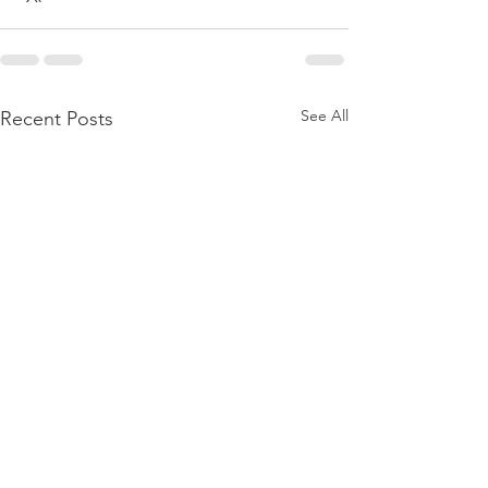
See All
Recent Posts