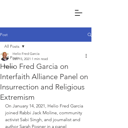
Post
All Posts
Helio Fred Garcia
All Posts
Jan 15, 2021
1 min read
Helio Fred Garcia on
News
Interfaith Alliance Panel on
Insurrection and Religious
Extremism
On January 14, 2021, Helio Fred Garcia 
joined Rabbi Jack Moline, community 
activist Sabi Singh, and journalist and 
author Sarah Posner in a panel 